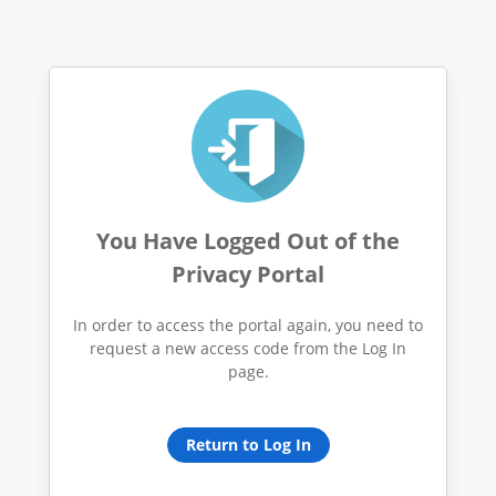
You Have Logged Out of the
Privacy Portal
In order to access the portal again, you need to
request a new access code from the Log In
page.
Return to Log In